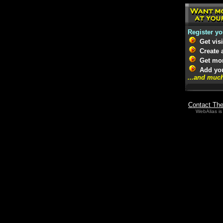
Register yo
Get vis
Create a
Get more
Add your
...and muc
Contact Th
WebAlias is