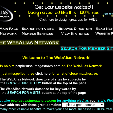
Click here to design great ads for FREE!
Welcome to The WebAlias Network!
 is no site
petplususa.imegastores.com
on The WebAlias Network.
 just misspelled it, so
click here
for a list of close matches, or:
The WebAlias Network directory of sites by subjects by
 the
BROWSE DIRECTORY
button at the top of the page.
The WebAlias Network database for key words by
g the
SEARCH FOR A SITE
button at the top of the page
ot take
petplususa.imegastores.com
(or anything else) as
your
site's We
 own address with these great domains:
many other valuable benefits to make your site more successful - 100% free!