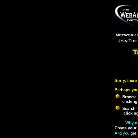
Sorry, there
Perhaps you
Browse 
clicking
Search 
clickin
Why n
Create your
And you get 