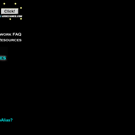
bAlias?