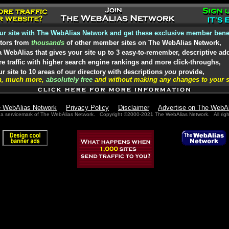
ur site with The WebAlias Network and get these exclusive member benef
itors from
thousands
of other member sites on The WebAlias Network,
 WebAlias that gives your site up to 3 easy-to-remember, descriptive ad
 traffic with higher search engine rankings and more click-throughs,
 site to 10 areas of our directory with descriptions
you
provide,
h, much more,
absolutely free
and without making any changes to your s
e WebAlias Network
Privacy Policy
Disclaimer
Advertise on The WebA
 a servicemark of The WebAlias Network. Copyright ©2000-2021 The WebAlias Network. All righ