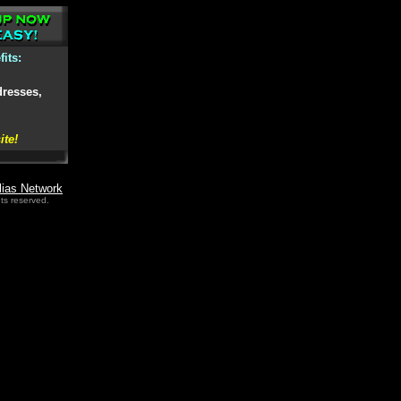
its:
dresses,
ite!
lias Network
ts reserved.